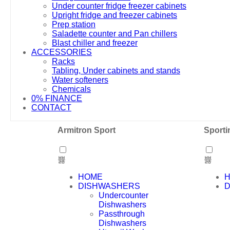
Under counter fridge freezer cabinets
Upright fridge and freezer cabinets
Prep station
Saladette counter and Pan chillers
Blast chiller and freezer
ACCESSORIES
Racks
Tabling, Under cabinets and stands
Water softeners
Chemicals
0% FINANCE
CONTACT
Armitron Sport
Sporti
HOME
DISHWASHERS
D
Undercounter
Dishwashers
Passthrough
Dishwashers