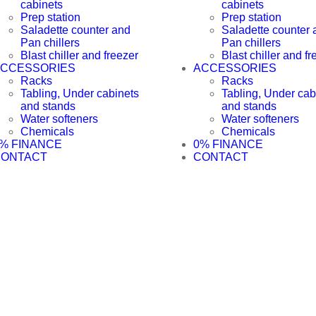
cabinets
cabinets
Prep station
Prep station
Saladette counter and
Saladette counter 
Pan chillers
Pan chillers
Blast chiller and freezer
Blast chiller and fr
CCESSORIES
ACCESSORIES
Racks
Racks
Tabling, Under cabinets
Tabling, Under cab
and stands
and stands
Water softeners
Water softeners
Chemicals
Chemicals
% FINANCE
0% FINANCE
CONTACT
CONTACT