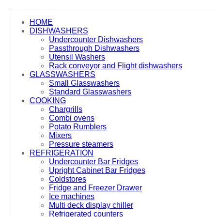
HOME
DISHWASHERS
Undercounter Dishwashers
Passthrough Dishwashers
Utensil Washers
Rack conveyor and Flight dishwashers
GLASSWASHERS
Small Glasswashers
Standard Glasswashers
COOKING
Chargrills
Combi ovens
Potato Rumblers
Mixers
Pressure steamers
REFRIGERATION
Undercounter Bar Fridges
Upright Cabinet Bar Fridges
Coldstores
Fridge and Freezer Drawer
Ice machines
Multi deck display chiller
Refrigerated counters