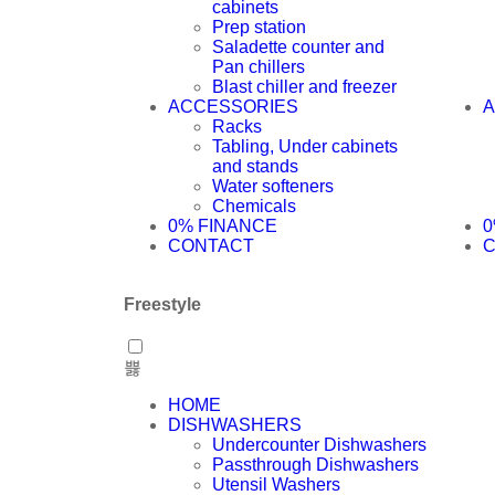
cabinets
Prep station
Saladette counter and
Pan chillers
Blast chiller and freezer
ACCESSORIES
A
Racks
Tabling, Under cabinets
and stands
Water softeners
Chemicals
0% FINANCE
0
CONTACT
Freestyle
HOME
DISHWASHERS
Undercounter Dishwashers
Passthrough Dishwashers
Utensil Washers