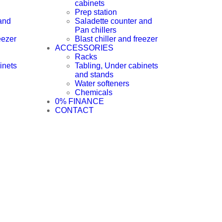
cabinets
Prep station
and
Saladette counter and
Pan chillers
eezer
Blast chiller and freezer
ACCESSORIES
Racks
inets
Tabling, Under cabinets
and stands
Water softeners
Chemicals
0% FINANCE
CONTACT