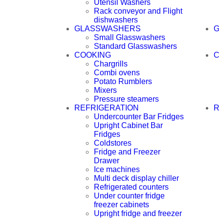
Utensil Washers
Rack conveyor and Flight
dishwashers
GLASSWASHERS
Small Glasswashers
Standard Glasswashers
COOKING
C
Chargrills
Combi ovens
Potato Rumblers
Mixers
Pressure steamers
REFRIGERATION
R
Undercounter Bar Fridges
Upright Cabinet Bar
Fridges
Coldstores
Fridge and Freezer
Drawer
Ice machines
Multi deck display chiller
Refrigerated counters
Under counter fridge
freezer cabinets
Upright fridge and freezer