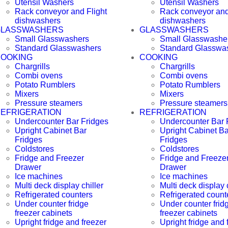
Utensil Washers
Utensil Washers
Rack conveyor and Flight
Rack conveyor and
dishwashers
dishwashers
GLASSWASHERS
GLASSWASHERS
Small Glasswashers
Small Glasswashe
Standard Glasswashers
Standard Glasswa
OOKING
COOKING
Chargrills
Chargrills
Combi ovens
Combi ovens
Potato Rumblers
Potato Rumblers
Mixers
Mixers
Pressure steamers
Pressure steamers
EFRIGERATION
REFRIGERATION
Undercounter Bar Fridges
Undercounter Bar 
Upright Cabinet Bar
Upright Cabinet Ba
Fridges
Fridges
Coldstores
Coldstores
Fridge and Freezer
Fridge and Freeze
Drawer
Drawer
Ice machines
Ice machines
Multi deck display chiller
Multi deck display c
Refrigerated counters
Refrigerated count
Under counter fridge
Under counter frid
freezer cabinets
freezer cabinets
Upright fridge and freezer
Upright fridge and 