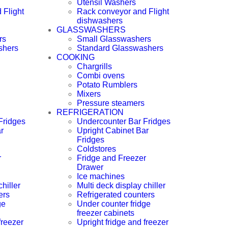
Utensil Washers
 Flight
Rack conveyor and Flight
dishwashers
GLASSWASHERS
rs
Small Glasswashers
shers
Standard Glasswashers
COOKING
Chargrills
Combi ovens
Potato Rumblers
Mixers
Pressure steamers
REFRIGERATION
Fridges
Undercounter Bar Fridges
r
Upright Cabinet Bar
Fridges
Coldstores
r
Fridge and Freezer
Drawer
Ice machines
hiller
Multi deck display chiller
ers
Refrigerated counters
ge
Under counter fridge
freezer cabinets
freezer
Upright fridge and freezer