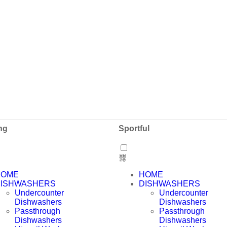
ng
Sportful
HOME
HOME
ISHWASHERS
DISHWASHERS
Undercounter
Undercounter
Dishwashers
Dishwashers
Passthrough
Passthrough
Dishwashers
Dishwashers