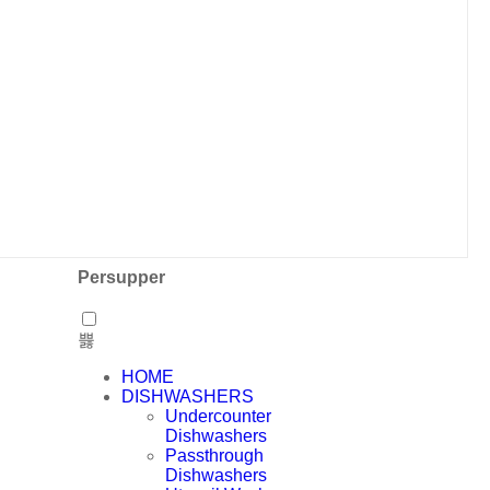
Persupper
HOME
DISHWASHERS
Undercounter
Dishwashers
Passthrough
Dishwashers