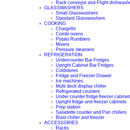
Rack conveyor and Flight dishwash
GLASSWASHERS
Small Glasswashers
Standard Glasswashers
COOKING
Chargrills
Combi ovens
Potato Rumblers
Mixers
Pressure steamers
REFRIGERATION
Undercounter Bar Fridges
Upright Cabinet Bar Fridges
Coldstores
Fridge and Freezer Drawer
Ice machines
Multi deck display chiller
Refrigerated counters
Under counter fridge freezer cabinet
Upright fridge and freezer cabinets
Prep station
Saladette counter and Pan chillers
Blast chiller and freezer
ACCESSORIES
Racks