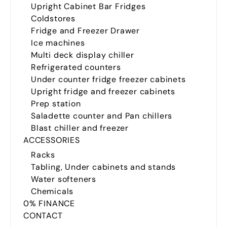
Upright Cabinet Bar Fridges
Coldstores
Fridge and Freezer Drawer
Ice machines
Multi deck display chiller
Refrigerated counters
Under counter fridge freezer cabinets
Upright fridge and freezer cabinets
Prep station
Saladette counter and Pan chillers
Blast chiller and freezer
ACCESSORIES
Racks
Tabling, Under cabinets and stands
Water softeners
Chemicals
0% FINANCE
CONTACT