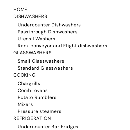
HOME
DISHWASHERS
Undercounter Dishwashers
Passthrough Dishwashers
Utensil Washers
Rack conveyor and Flight dishwashers
GLASSWASHERS
Small Glasswashers
Standard Glasswashers
COOKING
Chargrills
Combi ovens
Potato Rumblers
Mixers
Pressure steamers
REFRIGERATION
Undercounter Bar Fridges