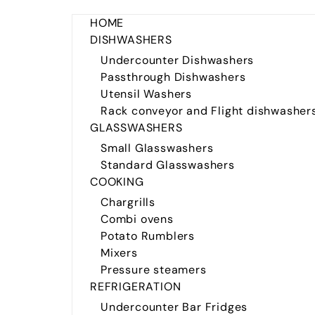
HOME
DISHWASHERS
Undercounter Dishwashers
Passthrough Dishwashers
Utensil Washers
Rack conveyor and Flight dishwasher
GLASSWASHERS
Small Glasswashers
Standard Glasswashers
COOKING
Chargrills
Combi ovens
Potato Rumblers
Mixers
Pressure steamers
REFRIGERATION
Undercounter Bar Fridges