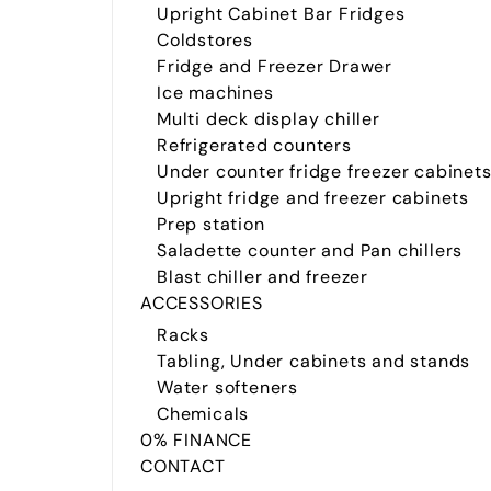
Upright Cabinet Bar Fridges
Coldstores
Fridge and Freezer Drawer
Ice machines
Multi deck display chiller
Refrigerated counters
Under counter fridge freezer cabinet
Upright fridge and freezer cabinets
Prep station
Saladette counter and Pan chillers
Blast chiller and freezer
ACCESSORIES
Racks
Tabling, Under cabinets and stands
Water softeners
Chemicals
0% FINANCE
CONTACT