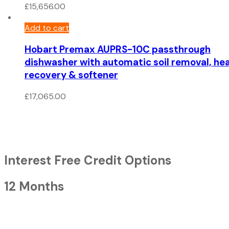
£
15,656.00
Add to cart
Hobart Premax AUPRS-10C passthrough
dishwasher with automatic soil removal, he
recovery & softener
£
17,065.00
Interest Free Credit Options
12 Months