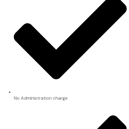
No Administration charge