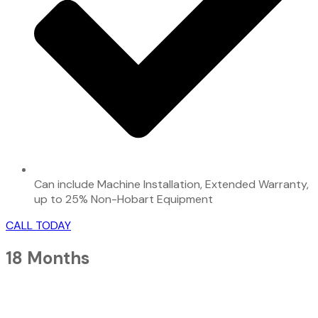
Can include Machine Installation, Extended Warranty,
up to 25% Non-Hobart Equipment
CALL TODAY
18 Months