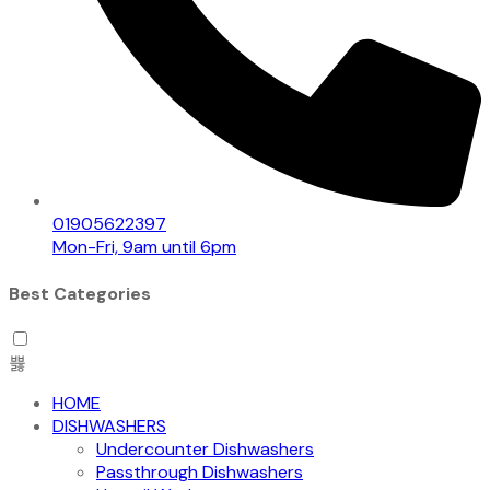
01905622397
Mon-Fri, 9am until 6pm
Best Categories
HOME
DISHWASHERS
Undercounter Dishwashers
Passthrough Dishwashers