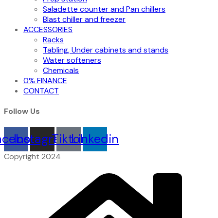
Saladette counter and Pan chillers
Blast chiller and freezer
ACCESSORIES
Racks
Tabling, Under cabinets and stands
Water softeners
Chemicals
0% FINANCE
CONTACT
Follow Us
acebook
Instagram
Tiktok
Linkedin
Copyright 2024