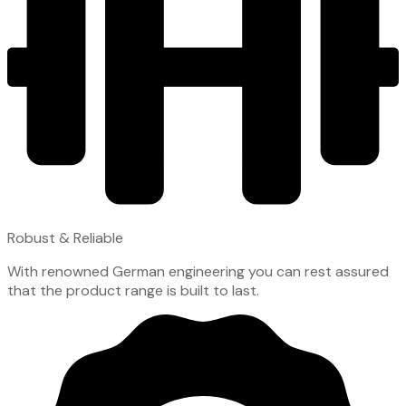
Robust & Reliable
With renowned German engineering you can rest assured
that the product range is built to last.