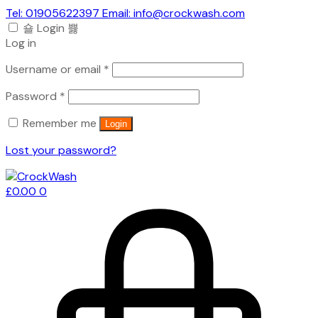
Tel: 01905622397 Email: info@crockwash.com
Login
Log in
Required
Username or email
*
Required
Password
*
Remember me
Login
Lost your password?
£
0.00
0