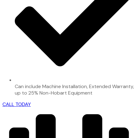
Can include Machine Installation, Extended Warranty,
up to 25% Non-Hobart Equipment
CALL TODAY