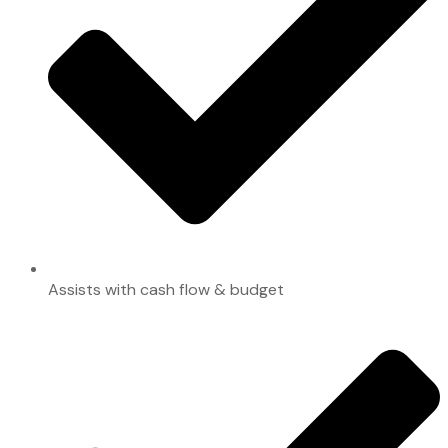
Assists with cash flow & budget