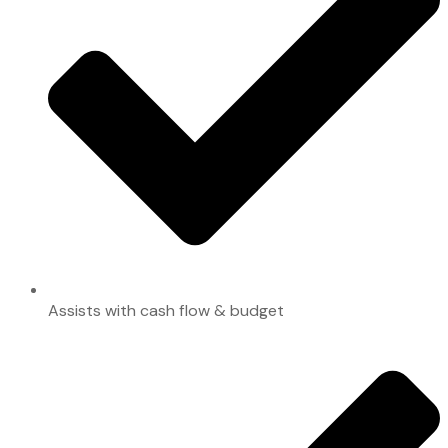
Assists with cash flow & budget