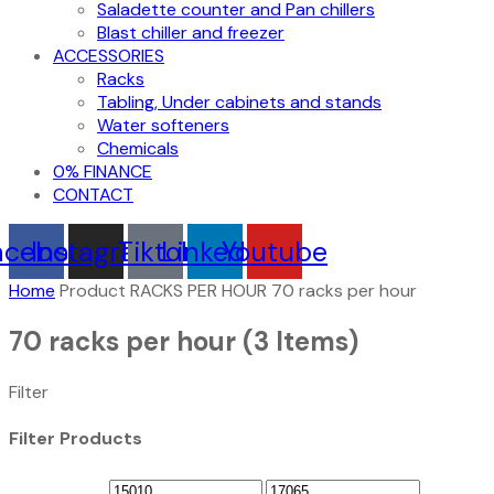
Saladette counter and Pan chillers
Blast chiller and freezer
ACCESSORIES
Racks
Tabling, Under cabinets and stands
Water softeners
Chemicals
0% FINANCE
CONTACT
acebook
Instagram
Tiktok
Linkedin
Youtube
Home
Product RACKS PER HOUR
70 racks per hour
70 racks per hour
(3 Items)
Filter
Filter Products