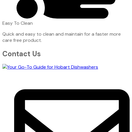
Easy To Clean
Quick and easy to clean and maintain for a faster more
care free product.
Contact Us