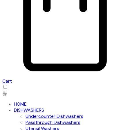
Cart
HOME
DISHWASHERS
Undercounter Dishwashers
Passthrough Dishwashers
Utensil Washers