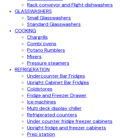
Rack conveyor and Flight dishwashers
GLASSWASHERS
Small Glasswashers
Standard Glasswashers
COOKING
Chargrills
Combi ovens
Potato Rumblers
Mixers
Pressure steamers
REFRIGERATION
Undercounter Bar Fridges
Upright Cabinet Bar Fridges
Coldstores
Fridge and Freezer Drawer
Ice machines
Multi deck display chiller
Refrigerated counters
Under counter fridge freezer cabinets
Upright fridge and freezer cabinets
Prep station