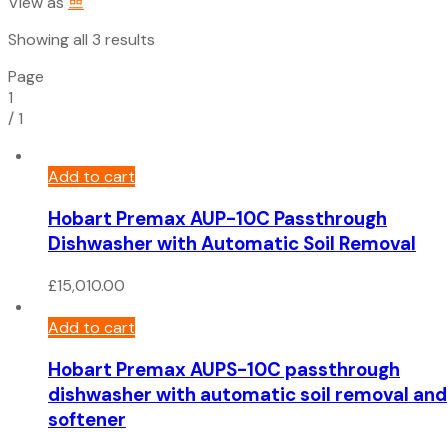
View as
Sorted
Showing all 3 results
by
Page
price:
1
low
/
1
to
high
Add to cart
Hobart Premax AUP-10C Passthrough
Dishwasher with Automatic Soil Removal
£
15,010.00
Add to cart
Hobart Premax AUPS-10C passthrough
dishwasher with automatic soil removal and
softener