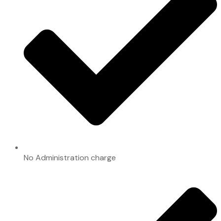
No Administration charge