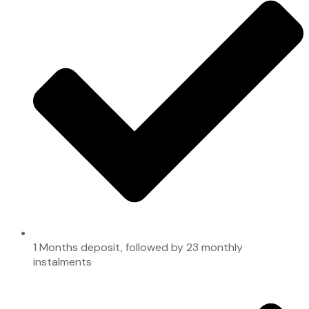
1 Months deposit, followed by 23 monthly
instalments