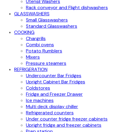
Utensil Washers
Rack conveyor and Flight dishwashers
GLASSWASHERS
Small Glasswashers
Standard Glasswashers
COOKING
Chargrills
Combi ovens
Potato Rumblers
Mixers
Pressure steamers
REFRIGERATION
Undercounter Bar Fridges
Upright Cabinet Bar Fridges
Coldstores
Fridge and Freezer Drawer
Ice machines
Multi deck display chiller
Refrigerated counters
Under counter fridge freezer cabinets
Upright fridge and freezer cabinets
Prep station