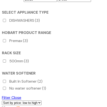
SELECT APPLIANCE TYPE
DISHWASHERS
(3)
HOBART PRODUCT RANGE
Premax
(3)
RACK SIZE
500mm
(3)
WATER SOFTENER
Built In Softener
(2)
No water softener
(1)
Filter
Close