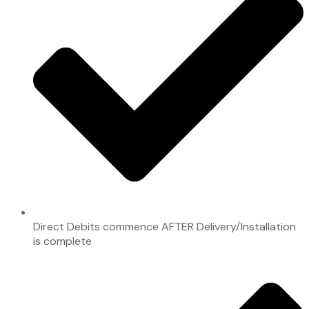
Direct Debits commence AFTER Delivery/Installation
is complete