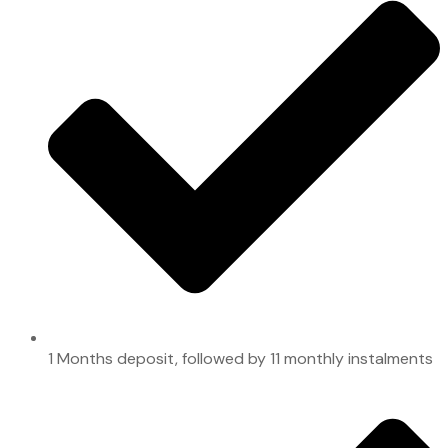
1 Months deposit, followed by 11 monthly instalments