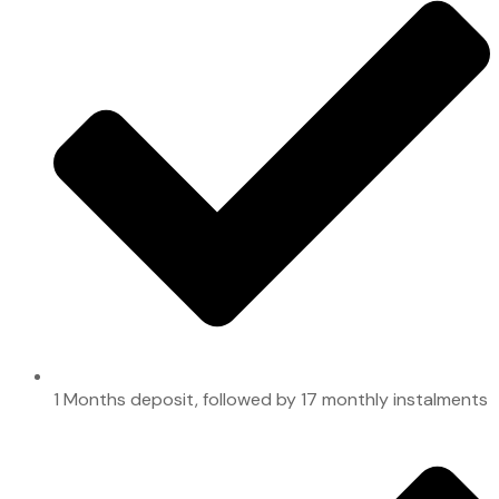
1 Months deposit, followed by 17 monthly instalments