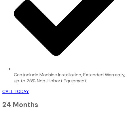
Can include Machine Installation, Extended Warranty,
up to 25% Non-Hobart Equipment
CALL TODAY
24 Months