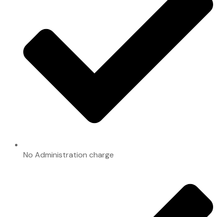
No Administration charge