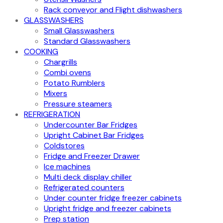
Rack conveyor and Flight dishwashers
GLASSWASHERS
Small Glasswashers
Standard Glasswashers
COOKING
Chargrills
Combi ovens
Potato Rumblers
Mixers
Pressure steamers
REFRIGERATION
Undercounter Bar Fridges
Upright Cabinet Bar Fridges
Coldstores
Fridge and Freezer Drawer
Ice machines
Multi deck display chiller
Refrigerated counters
Under counter fridge freezer cabinets
Upright fridge and freezer cabinets
Prep station