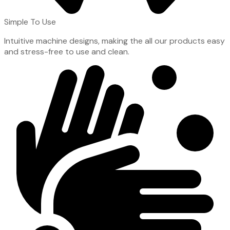
Simple To Use
Intuitive machine designs, making the all our products easy
and stress-free to use and clean.