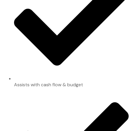
Assists with cash flow & budget