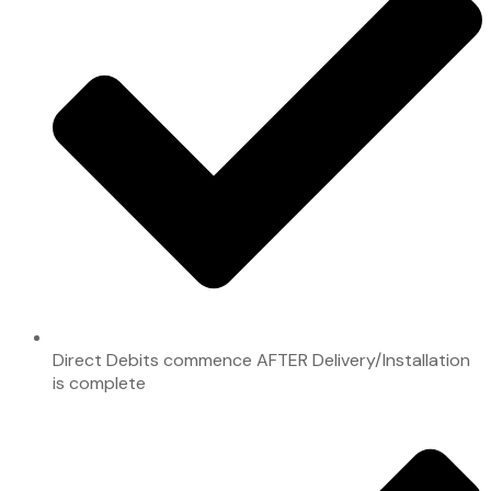
Direct Debits commence AFTER Delivery/Installation
is complete