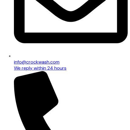
info@crockwash.com
We reply within 24 hours