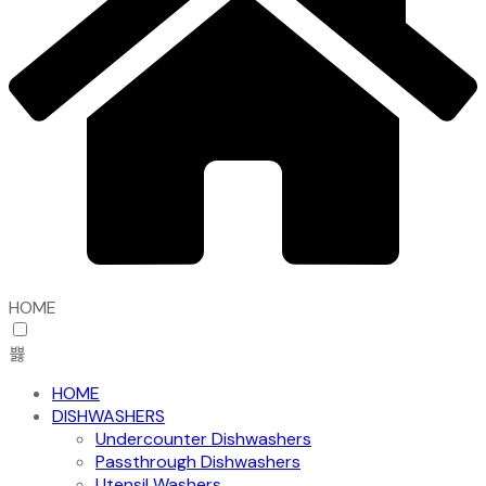
HOME
HOME
DISHWASHERS
Undercounter Dishwashers
Passthrough Dishwashers
Utensil Washers