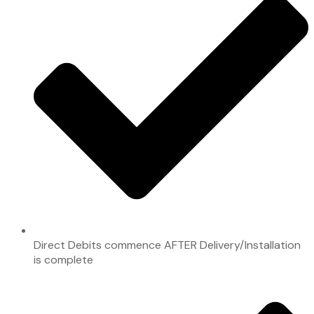
Direct Debits commence AFTER Delivery/Installation
is complete