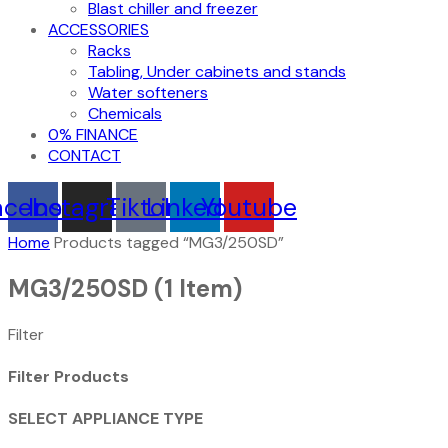
Blast chiller and freezer
ACCESSORIES
Racks
Tabling, Under cabinets and stands
Water softeners
Chemicals
0% FINANCE
CONTACT
acebook
Instagram
Tiktok
Linkedin
Youtube
Home
Products tagged “MG3/250SD”
MG3/250SD
(1 Item)
Filter
Filter Products
SELECT APPLIANCE TYPE