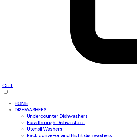
Cart
HOME
DISHWASHERS
Undercounter Dishwashers
Passthrough Dishwashers
Utensil Washers
Rack conveyor and Flight dishwashers