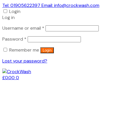
Tel: 01905622397 Email: info@crockwash.com
Login
Log in
Required
Username or email
*
Required
Password
*
Remember me
Login
Lost your password?
£
0.00
0