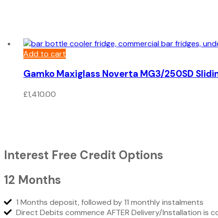
Add to cart
Gamko Maxiglass Noverta MG3/250SD Slidin
£
1,410.00
Interest Free Credit Options
12 Months
1 Months deposit, followed by 11 monthly instalments
Direct Debits commence AFTER Delivery/Installation is 