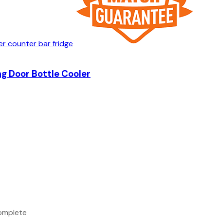
g Door Bottle Cooler
complete