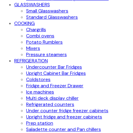
GLASSWASHERS
Small Glasswashers
Standard Glasswashers
COOKING
Chargrills
Combi ovens
Potato Rumblers
Mixers
Pressure steamers
REFRIGERATION
Undercounter Bar Fridges
Upright Cabinet Bar Fridges
Coldstores
Fridge and Freezer Drawer
Ice machines
Multi deck display chiller
Refrigerated counters
Under counter fridge freezer cabinets
Upright fridge and freezer cabinets
Prep station
Saladette counter and Pan chillers