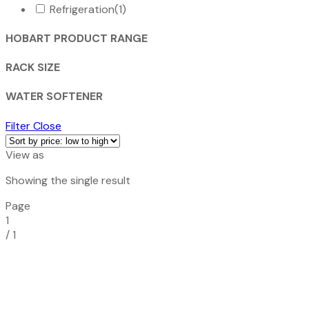
Refrigeration
(1)
HOBART PRODUCT RANGE
RACK SIZE
WATER SOFTENER
Filter
Close
View as
Showing the single result
Page
1
/
1