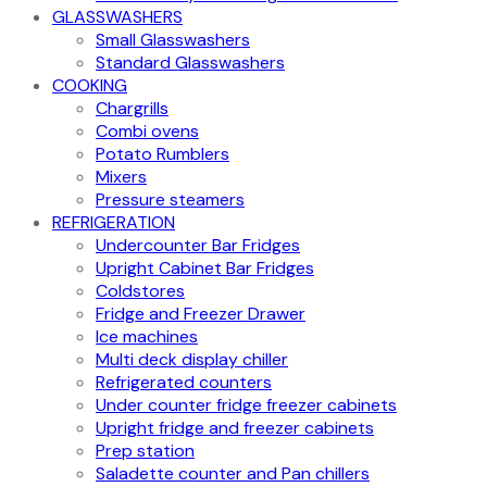
GLASSWASHERS
Small Glasswashers
Standard Glasswashers
COOKING
Chargrills
Combi ovens
Potato Rumblers
Mixers
Pressure steamers
REFRIGERATION
Undercounter Bar Fridges
Upright Cabinet Bar Fridges
Coldstores
Fridge and Freezer Drawer
Ice machines
Multi deck display chiller
Refrigerated counters
Under counter fridge freezer cabinets
Upright fridge and freezer cabinets
Prep station
Saladette counter and Pan chillers