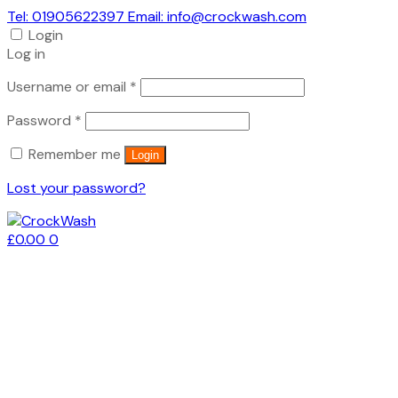
Tel: 01905622397 Email: info@crockwash.com
Login
Log in
Required
Username or email
*
Required
Password
*
Remember me
Login
Lost your password?
£
0.00
0