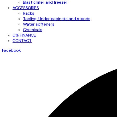
Blast chiller and freezer
ACCESSORIES
Racks
Tabling, Under cabinets and stands
Water softeners
Chemicals
0% FINANCE
CONTACT
Facebook