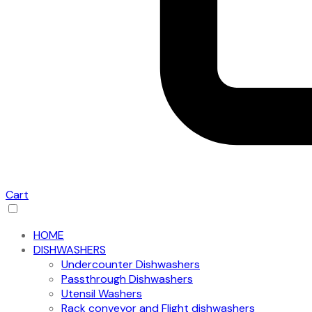
Cart
HOME
DISHWASHERS
Undercounter Dishwashers
Passthrough Dishwashers
Utensil Washers
Rack conveyor and Flight dishwashers