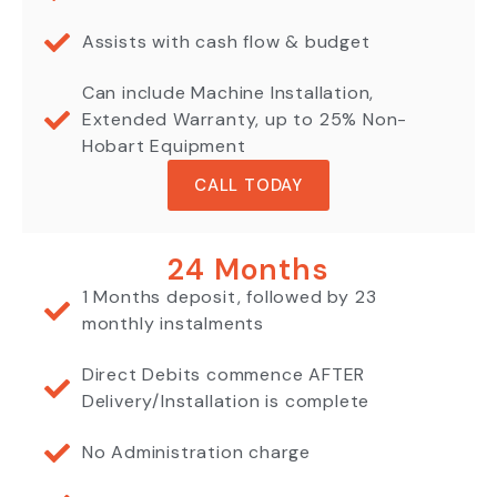
Assists with cash flow & budget
Can include Machine Installation,
Extended Warranty, up to 25% Non-
Hobart Equipment
CALL TODAY
24 Months
1 Months deposit, followed by 23
monthly instalments
Direct Debits commence AFTER
Delivery/Installation is complete
No Administration charge