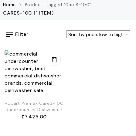
Home
Products tagged “CareS-10C”
CARES-10C
(1 ITEM)
Filter
Hobart Premax CareS-10C
Undercounter Dishwasher
£
7,425.00