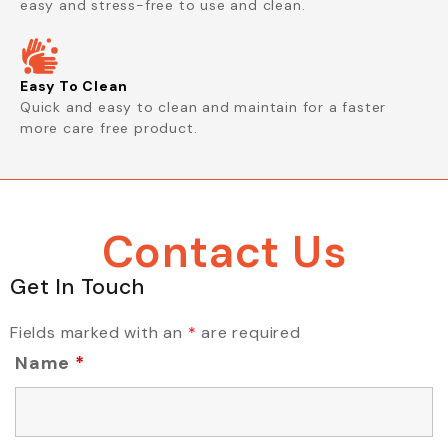
easy and stress-free to use and clean.
Easy To Clean
Quick and easy to clean and maintain for a faster
more care free product.
Contact Us
Get In Touch
Fields marked with an
*
are required
Name
*