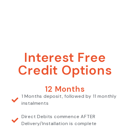
Interest Free
Credit Options
12 Months
1 Months deposit, followed by 11 monthly
instalments
Direct Debits commence AFTER
Delivery/Installation is complete