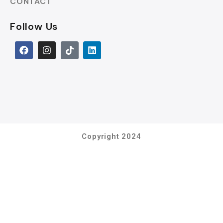
CONTACT
Follow Us
Copyright 2024