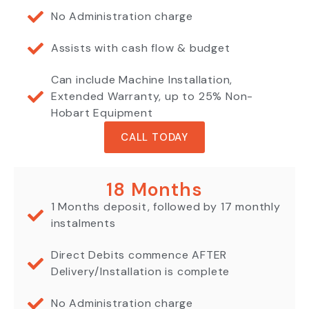
No Administration charge
Assists with cash flow & budget
Can include Machine Installation,
Extended Warranty, up to 25% Non-
Hobart Equipment
CALL TODAY
18 Months
1 Months deposit, followed by 17 monthly
instalments
Direct Debits commence AFTER
Delivery/Installation is complete
No Administration charge