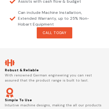
Assists with cash flow & budget
Can include Machine Installation,
Extended Warranty, up to 25% Non-
Hobart Equipment
CALL TODAY
Robust & Reliable
With renowned German engineering you can rest
assured that the product range is built to last.
Simple To Use
Intuitive machine designs, making the all our products