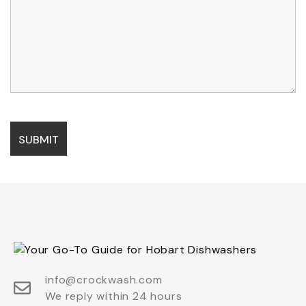
info@crockwash.com
We reply within 24 hours