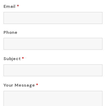
Email
*
Phone
Subject
*
Your Message
*