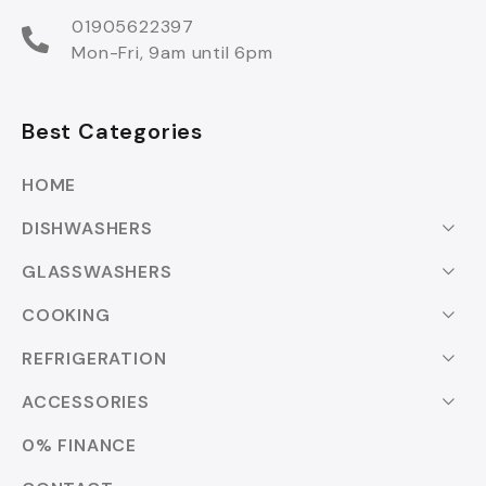
01905622397
Mon-Fri, 9am until 6pm
Best Categories
HOME
DISHWASHERS
GLASSWASHERS
COOKING
REFRIGERATION
ACCESSORIES
0% FINANCE