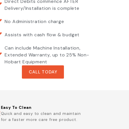
Direct Debits commence AFTER
Delivery/Installation is complete
No Administration charge
Assists with cash flow & budget
Can include Machine Installation,
Extended Warranty, up to 25% Non-
Hobart Equipment
CALL TODAY
Easy To Clean
Quick and easy to clean and maintain
for a faster more care free product.