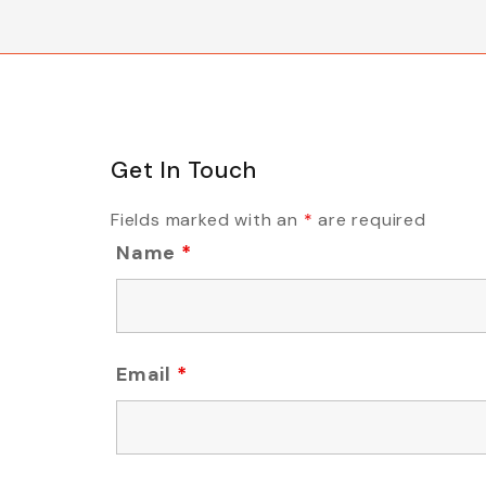
Get In Touch
Fields marked with an
*
are required
Name
*
Email
*