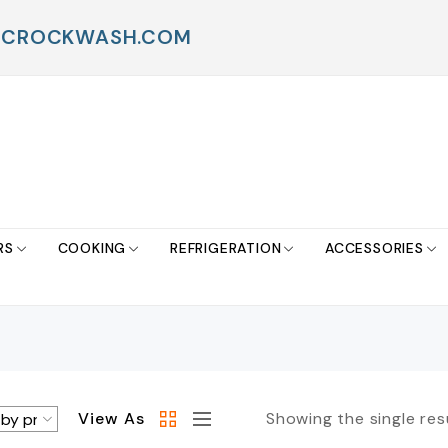
FO@CROCKWASH.COM
RS
COOKING
REFRIGERATION
ACCESSORIES
View As
Showing the single res