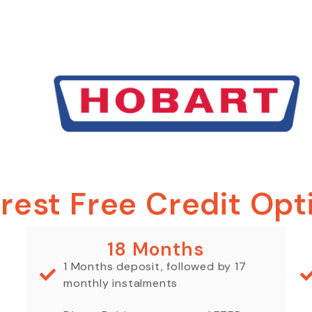
erest Free Credit Opt
18 Months
1 Months deposit, followed by 17
monthly instalments