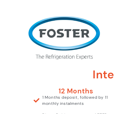
Int
12 Months
1 Months deposit, followed by 11
monthly instalments