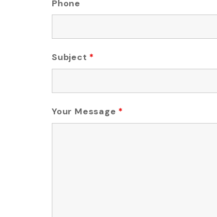
Phone
Subject
*
Your Message
*