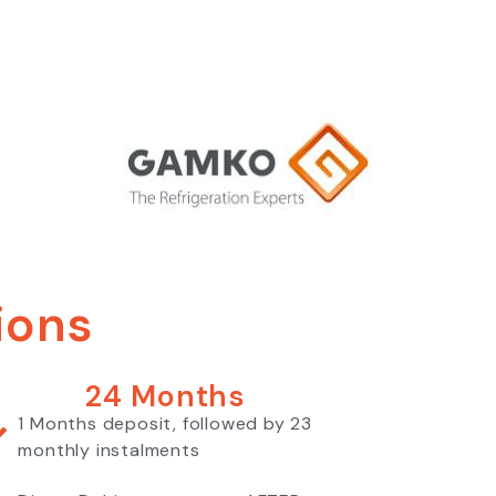
ions
24 Months
1 Months deposit, followed by 23
monthly instalments