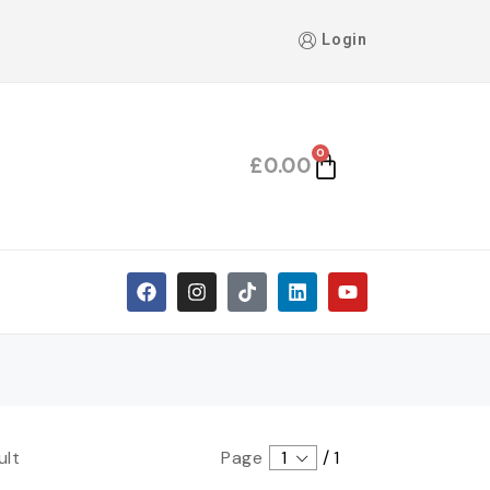
Login
0
£
0.00
ult
Page
1
/
1