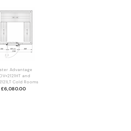
ster Advantage
DV+2121HT and
2121LT Cold Rooms
£
6,080.00