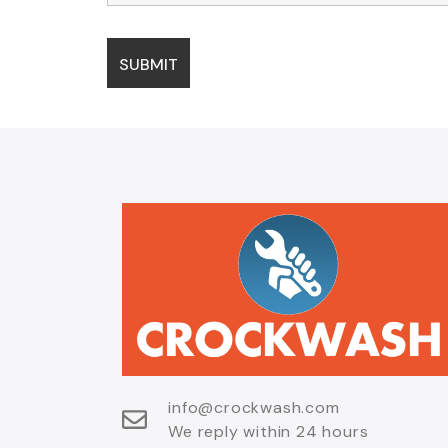
info@crockwash.com
We reply within 24 hours