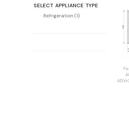
SELECT APPLIANCE TYPE
Refrigeration
(1)
Fo
A
ADV+