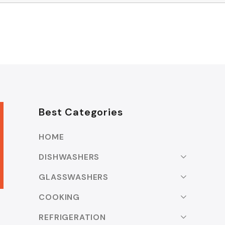
Best Categories
HOME
DISHWASHERS
GLASSWASHERS
COOKING
REFRIGERATION