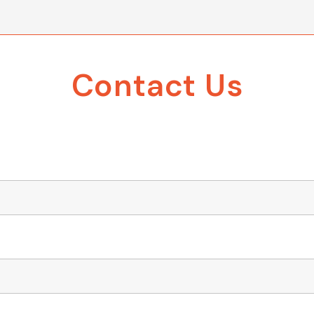
Contact Us