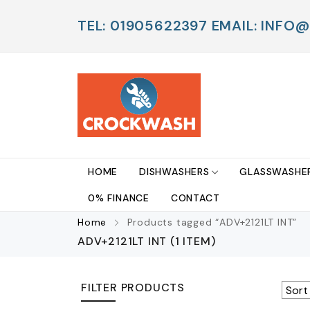
TEL: 01905622397 EMAIL: IN
HOME
DISHWASHERS
GLASSWASHE
0% FINANCE
CONTACT
Home
Products tagged “ADV+2121LT INT”
ADV+2121LT INT
(1 ITEM)
FILTER PRODUCTS