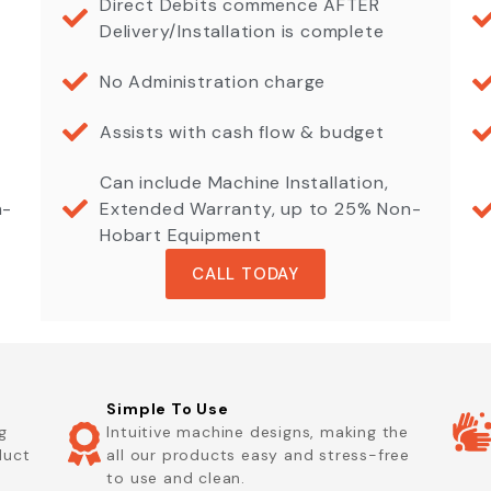
Direct Debits commence AFTER
Delivery/Installation is complete
No Administration charge
Assists with cash flow & budget
Can include Machine Installation,
n-
Extended Warranty, up to 25% Non-
Hobart Equipment
CALL TODAY
Simple To Use
g
Intuitive machine designs, making the
duct
all our products easy and stress-free
to use and clean.