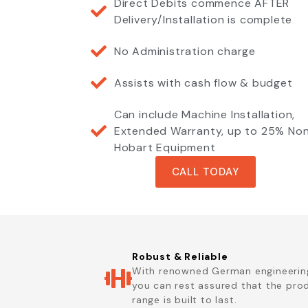
Direct Debits commence AFTER
Delivery/Installation is complete
No Administration charge
Assists with cash flow & budget
Can include Machine Installation,
Extended Warranty, up to 25% No
Hobart Equipment
CALL TODAY
Robust & Reliable
With renowned German engineerin
you can rest assured that the pro
range is built to last.