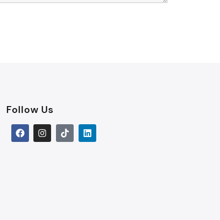
Follow Us