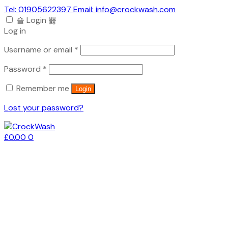
Tel: 01905622397 Email: info@crockwash.com
Login
Log in
Required
Username or email
*
Required
Password
*
Remember me
Login
Lost your password?
£
0.00
0