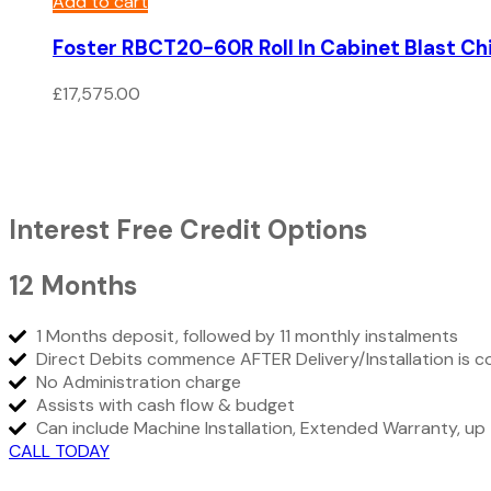
Add to cart
Foster RBCT20-60R Roll In Cabinet Blast Chil
£
17,575.00
Interest Free Credit Options
12 Months
1 Months deposit, followed by 11 monthly instalments
Direct Debits commence AFTER Delivery/Installation is 
No Administration charge
Assists with cash flow & budget
Can include Machine Installation, Extended Warranty, 
CALL TODAY