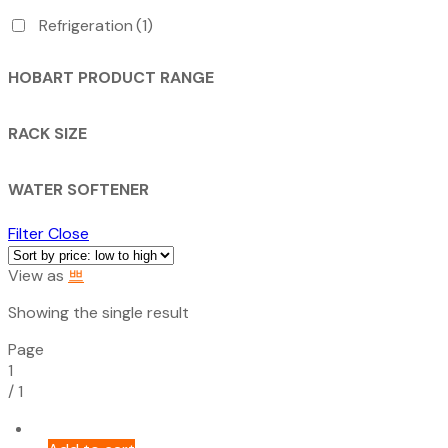
Refrigeration
(1)
HOBART PRODUCT RANGE
RACK SIZE
WATER SOFTENER
Filter
Close
View as
Showing the single result
Page
1
/
1