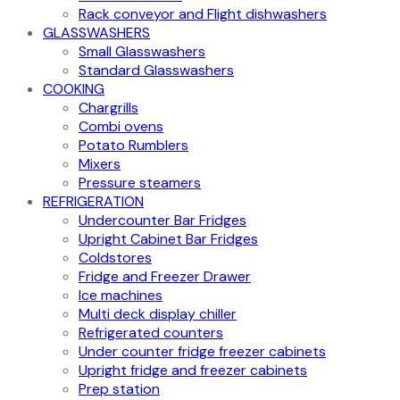
Rack conveyor and Flight dishwashers
GLASSWASHERS
Small Glasswashers
Standard Glasswashers
COOKING
Chargrills
Combi ovens
Potato Rumblers
Mixers
Pressure steamers
REFRIGERATION
Undercounter Bar Fridges
Upright Cabinet Bar Fridges
Coldstores
Fridge and Freezer Drawer
Ice machines
Multi deck display chiller
Refrigerated counters
Under counter fridge freezer cabinets
Upright fridge and freezer cabinets
Prep station