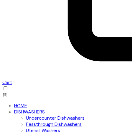
Cart
HOME
DISHWASHERS
Undercounter Dishwashers
Passthrough Dishwashers
Utensil Washers