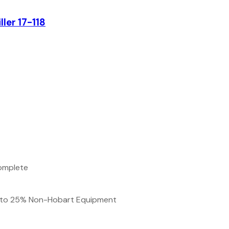
ler 17-118
complete
up to 25% Non-Hobart Equipment