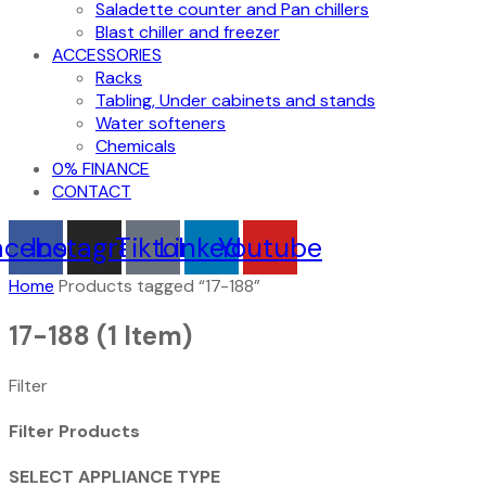
Saladette counter and Pan chillers
Blast chiller and freezer
ACCESSORIES
Racks
Tabling, Under cabinets and stands
Water softeners
Chemicals
0% FINANCE
CONTACT
acebook
Instagram
Tiktok
Linkedin
Youtube
Home
Products tagged “17-188”
17-188
(1 Item)
Filter
Filter Products
SELECT APPLIANCE TYPE