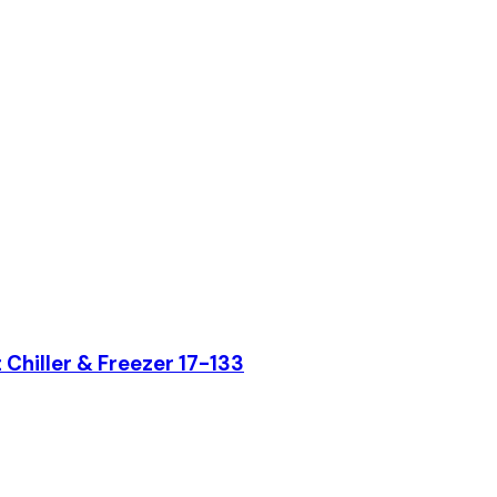
hiller & Freezer 17-133