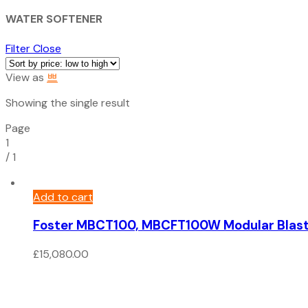
WATER SOFTENER
Filter
Close
View as
Showing the single result
Page
1
/
1
Add to cart
Foster MBCT100, MBCFT100W Modular Blast C
£
15,080.00