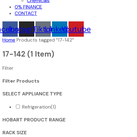
Chemicals
0% FINANCE
CONTACT
acebook
Instagram
Tiktok
Linkedin
Youtube
Home
Products tagged “17-142”
17-142
(1 Item)
Filter
Filter Products
SELECT APPLIANCE TYPE
Refrigeration
(1)
HOBART PRODUCT RANGE
RACK SIZE