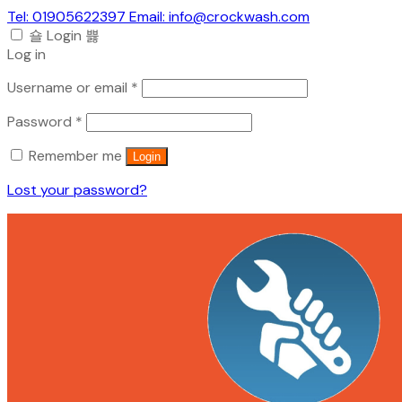
Tel: 01905622397 Email: info@crockwash.com
Login
Log in
Required
Username or email
*
Required
Password
*
Remember me
Login
Lost your password?