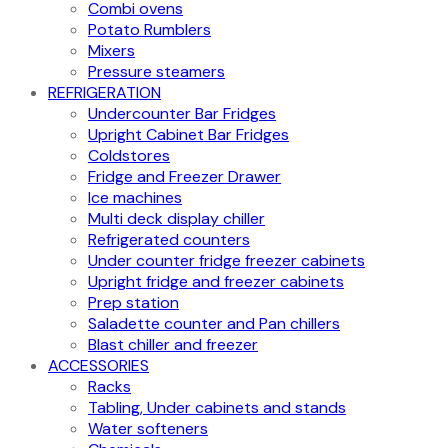
Combi ovens
Potato Rumblers
Mixers
Pressure steamers
REFRIGERATION
Undercounter Bar Fridges
Upright Cabinet Bar Fridges
Coldstores
Fridge and Freezer Drawer
Ice machines
Multi deck display chiller
Refrigerated counters
Under counter fridge freezer cabinets
Upright fridge and freezer cabinets
Prep station
Saladette counter and Pan chillers
Blast chiller and freezer
ACCESSORIES
Racks
Tabling, Under cabinets and stands
Water softeners