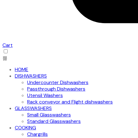
Cart
HOME
DISHWASHERS
Undercounter Dishwashers
Passthrough Dishwashers
Utensil Washers
Rack conveyor and Flight dishwashers
GLASSWASHERS
Small Glasswashers
Standard Glasswashers
COOKING
Chargrills