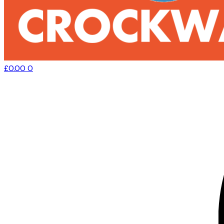
£
0.00
0