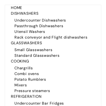
HOME
DISHWASHERS
Undercounter Dishwashers
Passthrough Dishwashers
Utensil Washers
Rack conveyor and Flight dishwashers
GLASSWASHERS
Small Glasswashers
Standard Glasswashers
COOKING
Chargrills
Combi ovens
Potato Rumblers
Mixers
Pressure steamers
REFRIGERATION
Undercounter Bar Fridges