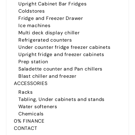
Upright Cabinet Bar Fridges
Coldstores
Fridge and Freezer Drawer
Ice machines
Multi deck display chiller
Refrigerated counters
Under counter fridge freezer cabinets
Upright fridge and freezer cabinets
Prep station
Saladette counter and Pan chillers
Blast chiller and freezer
ACCESSORIES
Racks
Tabling, Under cabinets and stands
Water softeners
Chemicals
0% FINANCE
CONTACT